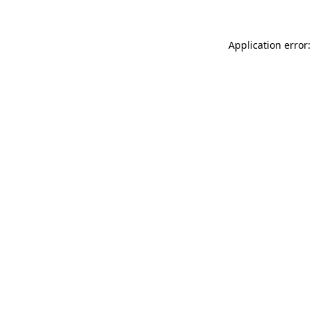
Application error: