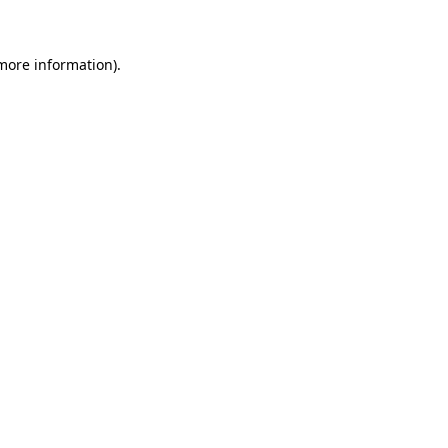
more information)
.